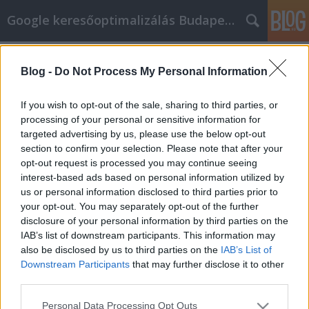
Google keresőoptimalizálás Budapest, online market
Címkék
»
couch_cleaning
Blog -
Do Not Process My Personal Information
You Can Make An Impact With
Article Marketing
If you wish to opt-out of the sale, sharing to third parties, or
processing of your personal or sensitive information for
Jozsef.Nemeth
•
2022. március 07.
0
targeted advertising by us, please use the below opt-out
section to confirm your selection. Please note that after your
You Can Make An Impact With Article Marketing
opt-out request is processed you may continue seeing
Businesses of all sizes are using article marketing
interest-based ads based on personal information utilized by
strategies to great effect. Even if a business has no
us or personal information disclosed to third parties prior to
great online presence but has information listed,
your opt-out. You may separately opt-out of the further
they can get good advantages from article
disclosure of your personal information by third parties on the
marketing as well. If you are going to start using…
IAB’s list of downstream participants. This information may
also be disclosed by us to third parties on the
IAB’s List of
Downstream Participants
that may further disclose it to other
third parties.
Please note that this website/app uses one or more Google
Personal Data Processing Opt Outs