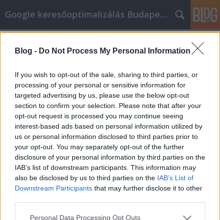
Google keresőoptimalizálás Budapest, online market
Címkék
»
bitcoin_wallet_screenshot_2021
Blog -
Do Not Process My Personal Information
Advice On How To Improve Your
Facebook Marketing
If you wish to opt-out of the sale, sharing to third parties, or
processing of your personal or sensitive information for
Jozsef.Nemeth
•
2022. május 10.
0
targeted advertising by us, please use the below opt-out
section to confirm your selection. Please note that after your
Advice On How To Improve Your Facebook
opt-out request is processed you may continue seeing
Marketing What is Facebook marketing? How can
interest-based ads based on personal information utilized by
one do it successfully? What are the options
us or personal information disclosed to third parties prior to
available to a company? There is a lot to know
your opt-out. You may separately opt-out of the further
before you create a campaign to market on
disclosure of your personal information by third parties on the
Facebook, so finding the best information is key. This
IAB’s list of downstream participants. This information may
article has expert advice…
also be disclosed by us to third parties on the
IAB’s List of
Downstream Participants
that may further disclose it to other
third parties.
Please note that this website/app uses one or more Google
Personal Data Processing Opt Outs