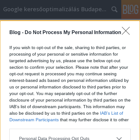
Google keresőoptimalizálás Budapest, online market
Címkék
»
_poliészter_hullámlemez_bronz
Blog -
Do Not Process My Personal Information
Nézze meg ezeket a javaslatokat, a
versenyképes cikkmarketing
If you wish to opt-out of the sale, sharing to third parties, or
stratégiákhoz
processing of your personal or sensitive information for
targeted advertising by us, please use the below opt-out
Jozsef.Nemeth
•
2023. március 20.
0
section to confirm your selection. Please note that after your
opt-out request is processed you may continue seeing
interest-based ads based on personal information utilized by
Nézze meg ezeket a javaslatokat, a versenyképes
us or personal information disclosed to third parties prior to
cikkmarketing stratégiákhoz A cikkmarketing egy
your opt-out. You may separately opt-out of the further
mesés módja annak, hogy segítsen Önnek fejleszteni
disclosure of your personal information by third parties on the
és növelni a cégét. Azonban úgy tűnhet, mint egy
IAB’s list of downstream participants. This information may
ijesztő terület, amibe megpróbál bekapcsolódni. Az
also be disclosed by us to third parties on the
IAB’s List of
ebben a cikkben található tanácsokkal pillanatok…
Downstream Participants
that may further disclose it to other
third parties.
Please note that this website/app uses one or more Google
Personal Data Processing Opt Outs