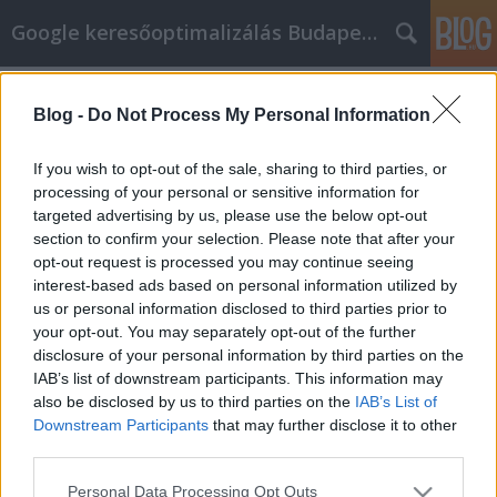
Google keresőoptimalizálás Budapest, online market
Címkék
»
_amelyeket_minden_Iphone-
felhasználónak_ismernie_kell
Blog -
Do Not Process My Personal Information
Tippek, amelyeket minden Iphone-
If you wish to opt-out of the sale, sharing to third parties, or
felhasználónak ismernie kell
processing of your personal or sensitive information for
targeted advertising by us, please use the below opt-out
Jozsef.Nemeth
•
2020. december 14.
0
section to confirm your selection. Please note that after your
opt-out request is processed you may continue seeing
Tippek, amelyeket minden Iphone-felhasználónak
interest-based ads based on personal information utilized by
ismernie kell Annak ellenére, hogy az iphone már
us or personal information disclosed to third parties prior to
több éve kint van, ma is sokkolja az embereket.
your opt-out. You may separately opt-out of the further
Ugyanis minden alkalommal, amikor a telefon új
disclosure of your personal information by third parties on the
verziója megjelenik, van benne valami forradalmi
IAB’s list of downstream participants. This information may
technológia. Nézze meg az iphone ma elérhető
also be disclosed by us to third parties on the
IAB’s List of
legújabb és…
Downstream Participants
that may further disclose it to other
third parties.
Please note that this website/app uses one or more Google
Personal Data Processing Opt Outs