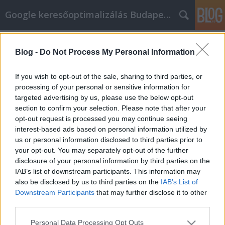
Google keresőoptimalizálás Budapest, online market
Címkék
»
Videó-
marketing_tippek_és_trükkök_az_Ön_segítségére
Blog -
Do Not Process My Personal Information
Videó-marketing tippek és trükkök
If you wish to opt-out of the sale, sharing to third parties, or
az Ön segítségére
processing of your personal or sensitive information for
targeted advertising by us, please use the below opt-out
Jozsef.Nemeth
•
2019. április 09.
0
section to confirm your selection. Please note that after your
opt-out request is processed you may continue seeing
Videó-marketing tippek és trükkök az Ön segítségére
interest-based ads based on personal information utilized by
Szeretne online videókat telepíteni az üzleti
us or personal information disclosed to third parties prior to
marketing kampányába, de nem biztos benne,
your opt-out. You may separately opt-out of the further
hogyan kell megfelelően csinálni? Ha igen, ez a cikk
disclosure of your personal information by third parties on the
az Ön számára készült. Bár ez a folyamat nehéznek
IAB’s list of downstream participants. This information may
tűnhet, nem. Az alábbi cikk tanácsokat ad a videók…
also be disclosed by us to third parties on the
IAB’s List of
Downstream Participants
that may further disclose it to other
third parties.
Please note that this website/app uses one or more Google
Personal Data Processing Opt Outs