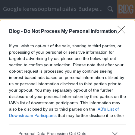
Google keresőoptimalizálás Budapest, online market
Címkék
»
Hogyan_szerezz_hírnevet_az_online_marketing_eszkö
Blog -
Do Not Process My Personal Information
Hogyan szerezz hírnevet az online
If you wish to opt-out of the sale, sharing to third parties, or
marketing eszközeivel?
processing of your personal or sensitive information for
targeted advertising by us, please use the below opt-out
Jozsef.Nemeth
•
2023. október 25.
0
section to confirm your selection. Please note that after your
opt-out request is processed you may continue seeing
Hogyan szerezz hírnevet az online marketing
interest-based ads based on personal information utilized by
eszközeivel? Az online marketing eszközei
us or personal information disclosed to third parties prior to
segíthetnek neked abban, hogy hírnevet szerezz az
your opt-out. You may separately opt-out of the further
online térben. Itt van néhány lépés, hogyan érheted
disclosure of your personal information by third parties on the
el ezt: Közösségi Média Használata: Az aktív jelenlét
IAB’s list of downstream participants. This information may
a közösségi média platformokon lehetővé teszi,
also be disclosed by us to third parties on the
IAB’s List of
hogy…
Downstream Participants
that may further disclose it to other
third parties.
Please note that this website/app uses one or more Google
Personal Data Processing Opt Outs