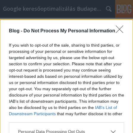
Google keresőoptimalizálás Budapest, online market
Címkék
»
Bárki_jól_járhat_az_e-mail_marketinggel
Blog -
Do Not Process My Personal Information
Bárki jól járhat az e-mail
marketinggel
If you wish to opt-out of the sale, sharing to third parties, or
processing of your personal or sensitive information for
Jozsef.Nemeth
•
2021. november 12.
0
targeted advertising by us, please use the below opt-out
section to confirm your selection. Please note that after your
Bárki jól járhat az e-mail marketinggel Egy
opt-out request is processed you may continue seeing
nagyszerű módja annak, hogy több rajongót
interest-based ads based on personal information utilized by
szerezzen webhelyének vagy webhelyeinek, az e-
us or personal information disclosed to third parties prior to
mailben történő marketing. E-maileket küldhet az
your opt-out. You may separately opt-out of the further
embereknek a webhelyén lévő frissítésekről, vagy
disclosure of your personal information by third parties on the
általában csak egy általános üdvözletet. Sok minden
IAB’s list of downstream participants. This information may
van az e-mailes…
also be disclosed by us to third parties on the
IAB’s List of
Downstream Participants
that may further disclose it to other
third parties.
Please note that this website/app uses one or more Google
Personal Data Processing Opt Outs